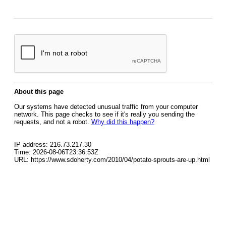
About this page
Our systems have detected unusual traffic from your computer
network. This page checks to see if it's really you sending the
requests, and not a robot.
Why did this happen?
IP address: 216.73.217.30
Time: 2026-08-06T23:36:53Z
URL: https://www.sdoherty.com/2010/04/potato-sprouts-are-up.html