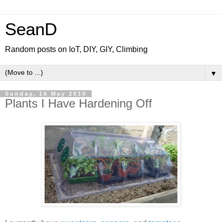
SeanD
Random posts on IoT, DIY, GIY, Climbing
▼
Sunday, 16 May 2010
Plants I Have Hardening Off