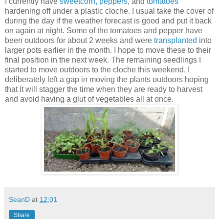
I currently have
sweetcorn, peppers
, and
tomatoes
hardening off under a plastic cloche. I usual take the cover of
during the day if the weather forecast is good and put it back
on again at night. Some of the tomatoes and pepper have
been outdoors for about 2 weeks and were
transplanted
into
larger pots earlier in the month. I hope to move these to their
final position in the next week. The remaining seedlings I
started to move outdoors to the cloche this weekend. I
deliberately left a gap in moving the plants outdoors hoping
that it will stagger the time when they are ready to harvest
and avoid having a glut of vegetables all at once.
SeanD
at
12:01
Share