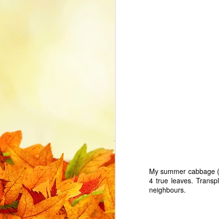
while standing at my CNC rather
than at the control PC. I bought a
PowerA generic USB wired Xbox
J
One controller and with
information from a variety of
online forums and websites
th
eventually got it working. With this
post I hope to coalesce the set up
Th
details in case I need to revisit in
the future and hopefully it helps
someone with their setup.
J
My summer cabbage 
ye
4 true leaves. Transpl
bo
neighbours.
a 
se
G