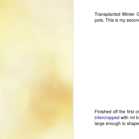
Transplanted Winter G
pots. This is my second
Using Xbox Controller
JUL
Finished off the first
26
With LinuxCNC
intercropped
with mt b
The use of a game controller is a
large enough to shape
nice addition to my LinuxCNC
setup, allowing me to jog axes
and to zero axis home offsets