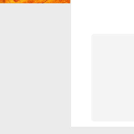
I'
O
ra
I 
Ju
he
J
b
al
in
We