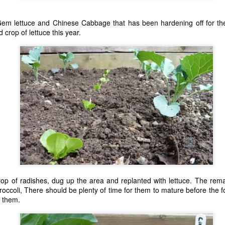
of top soil, removing any s
em lettuce and Chinese Cabbage that has been hardening off for the
 crop of lettuce this year.
Pi-hole Docker Install
Using Z Probe With
JUL
MAY
 crop of radishes, dug up the area and replanted with lettuce. The rem
12
10
LinuxCNC
I'm a big fan of Docker and
roccoli, There should be plenty of time for them to mature before the fo
run a small stack of
Z axis probing is a nice addition to
 them.
containers on the proverbial server
a CNC allowing for accurate
under the stairs for some personal
locating of the top surface of a
projects at home. I recently
workpiece. I made a touchplate