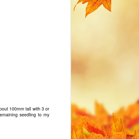
cost. I find myself creating
various IoT devices on a local
network and soon hit two common
management issues with IoT
devices:
How to avoid hard-coding WiFi
credentials in my MicroPython
scripts. How to access the device
if I don't know what IP address is
assigned.
bout 100mm tall with 3 or
 remaining seedling to my