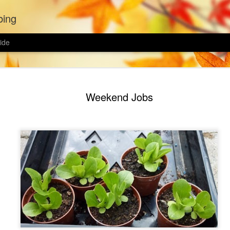
bing
ide
Wildflower
MAR
Weekend Jobs
21
The spring equinox h
passing, and it is 
garden. I was hoping to con
wildflowers last year but C
spring.
This year I bought two wild
wildflower biodiversity mix,
yet weather I'll mix both to
each mix.
Ground preparation seems t
wildflower lawn. Avoid sowin
removed the turf from half