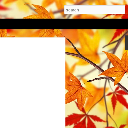
 Lawn
as arrived, the danger of frost is
time to get some work done outside in the
vert a portion of my garden to
ovid hit and my focus was elsewhere last
flower seed mixes; a native Irish
 and a vintage blue mix. I haven't decide
gether or sow in a pattern with pockets of
o be key to successful growing of a
g directly into an existing lawn. I
 of my lawn and dug over the top 50mm