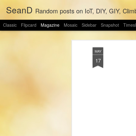
SeanD
Random posts on IoT, DIY, GIY, Clim
Classic
Flipcard
Magazine
Mosaic
Sidebar
Snapshot
Timesl
MAY
17