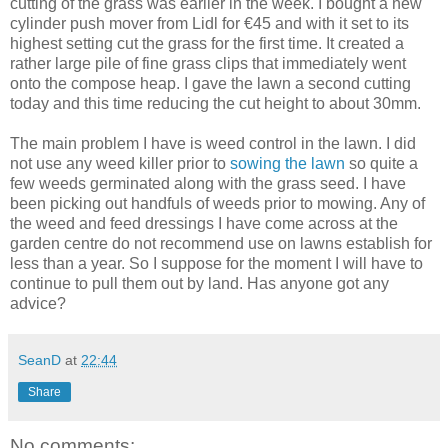
cutting of the grass was earlier in the week. I bought a new
cylinder push mover from Lidl for €45 and with it set to its
highest setting cut the grass for the first time. It created a
rather large pile of fine grass clips that immediately went
onto the compose heap. I gave the lawn a second cutting
today and this time reducing the cut height to about 30mm.
The main problem I have is weed control in the lawn. I did
not use any weed killer prior to
sowing the lawn
so quite a
few weeds germinated along with the grass seed. I have
been picking out handfuls of weeds prior to mowing. Any of
the weed and feed dressings I have come across at the
garden centre do not recommend use on lawns establish for
less than a year. So I suppose for the moment I will have to
continue to pull them out by land. Has anyone got any
advice?
SeanD
at
22:44
Share
No comments: