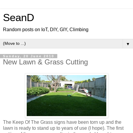
SeanD
Random posts on IoT, DIY, GIY, Climbing
▼
Sunday, 20 June 2010
New Lawn & Grass Cutting
The Keep Of The Grass signs have been torn up and the
lawn is ready to stand up to years of use (I hope). The first