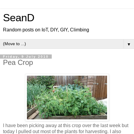
SeanD
Random posts on IoT, DIY, GIY, Climbing
▼
Friday, 9 July 2010
Pea Crop
I have been picking away at this crop over the last week but
today I pulled out most of the plants for harvesting. I also