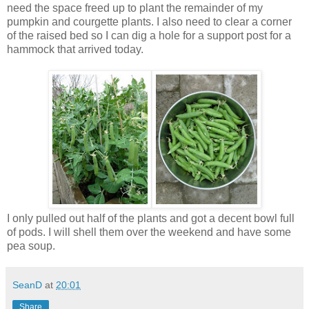
need the space freed up to plant the remainder of my
pumpkin and courgette plants. I also need to clear a corner
of the raised bed so I can dig a hole for a support post for a
hammock that arrived today.
I only pulled out half of the plants and got a decent bowl full
of pods. I will shell them over the weekend and have some
pea soup.
SeanD
at
20:01
Share