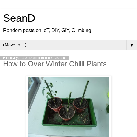
SeanD
Random posts on IoT, DIY, GIY, Climbing
▼
Friday, 10 December 2010
How to Over Winter Chilli Plants