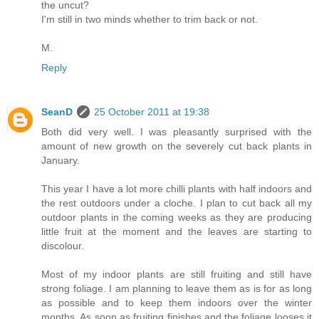
the uncut?
I'm still in two minds whether to trim back or not.
M.
Reply
SeanD
25 October 2011 at 19:38
Both did very well. I was pleasantly surprised with the
amount of new growth on the severely cut back plants in
January.
This year I have a lot more chilli plants with half indoors and
the rest outdoors under a cloche. I plan to cut back all my
outdoor plants in the coming weeks as they are producing
little fruit at the moment and the leaves are starting to
discolour.
Most of my indoor plants are still fruiting and still have
strong foliage. I am planning to leave them as is for as long
as possible and to keep them indoors over the winter
months. As soon as fruiting finishes and the foliage looses it