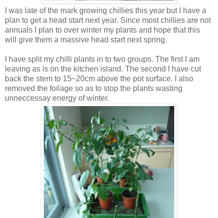
I was late of the mark growing chillies this year but I have a
plan to get a head start next year. Since most chillies are not
annuals I plan to over winter my plants and hope that this
will give them a massive head start next spring.
I have split my chilli plants in to two groups. The first I am
leaving as is on the kitchen island. The second I have cut
back the stem to 15~20cm above the pot surface. I also
removed the foilage so as to stop the plants wasting
unneccessay energy of winter.