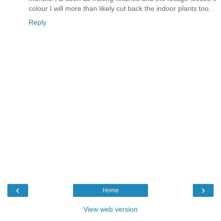
colour I will more than likely cut back the indoor plants too.
Reply
‹
›
Home
View web version