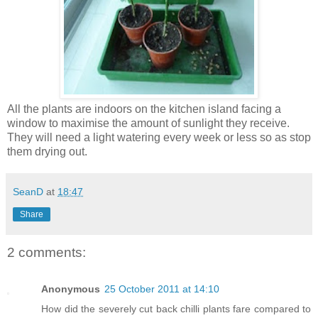
All the plants are indoors on the kitchen island facing a
window to maximise the amount of sunlight they receive.
They will need a light watering every week or less so as stop
them drying out.
SeanD
at
18:47
Share
2 comments:
Anonymous
25 October 2011 at 14:10
How did the severely cut back chilli plants fare compared to