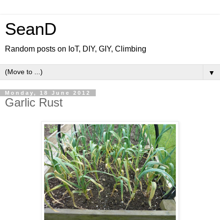
SeanD
Random posts on IoT, DIY, GIY, Climbing
▼
Monday, 18 June 2012
Garlic Rust