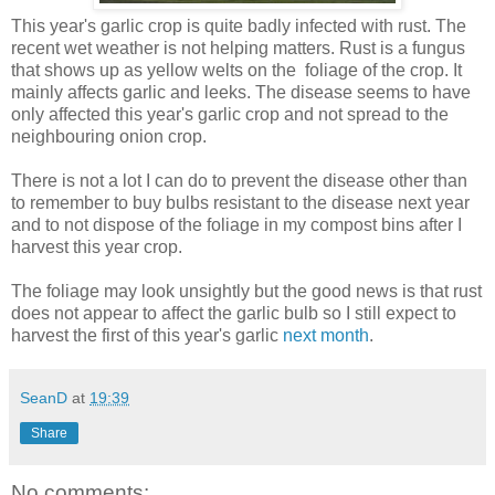
This year's garlic crop is quite badly infected with rust. The
recent wet weather is not helping matters. Rust is a fungus
that
shows up as yellow welts on the foliage of the crop. It
mainly affects garlic and leeks. The disease seems to have
only affected this year's garlic crop and not spread to the
neighbouring onion crop.
There is not a lot I can do to prevent the disease other than
to remember to buy bulbs resistant to the disease next year
and to not dispose of the foliage in my compost bins after I
harvest this year crop.
The foliage may look unsightly but the good news is that rust
does not appear to affect the garlic bulb so I still expect to
harvest the first of this year's garlic
next month
.
SeanD
at
19:39
Share
No comments: