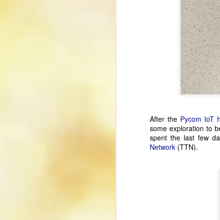
After the
Pycom IoT 
some exploration to b
spent the last few d
Network
(TTN).
Using Xbox Controller
JUL
26
With LinuxCNC
The use of a game controller is a
nice addition to my LinuxCNC
setup, allowing me to jog axes
and to zero axis home offsets