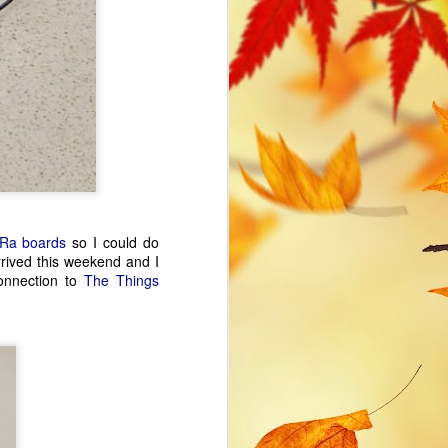
tones and deep roots.
Ra boards
so I could do
rrived this weekend and I
onnection to
The Things
ESP32 WiFi Manager
FEB
16
and mDNS
The appeal of the ESP32 for
personal projects is the
combination of a performant WiFi
enabled microprocessor and low