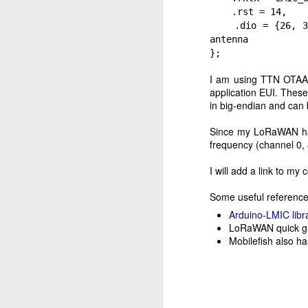
is
.rst = 14,
vi
.dio = {26, 33, 
antenna
J
};
I am using TTN OTAA (
application EUI. These
a
in big-endian and can 
co
Since my LoRaWAN has
I 
frequency (channel 0,
e
ru
I will add a link to my 
Py
Some useful reference
M
Arduino-LMIC libr
LoRaWAN quick gu
Mobilefish also h
Af
pa
un
th
n