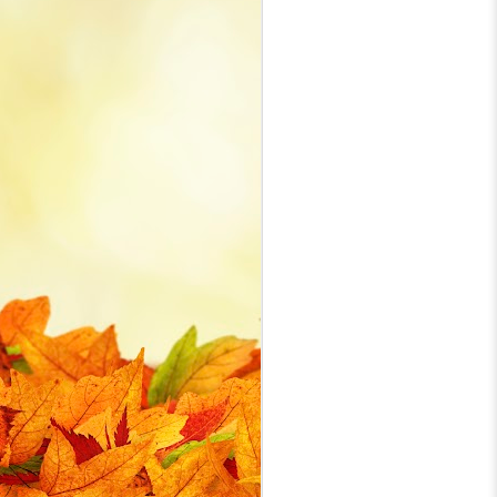
while standing at my CNC rather
than at the control PC. I bought a
PowerA generic USB wired Xbox
J
One controller and with
information from a variety of
online forums and websites
th
eventually got it working. With this
post I hope to coalesce the set up
Th
details in case I need to revisit in
the future and hopefully it helps
someone with their setup.
J
ye
bo
a 
se
G