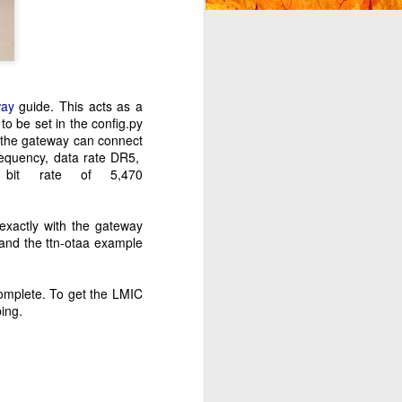
ay
guide. This acts as a
o be set in the config.py
 the gateway can connect
frequency, data rate DR5,
 bit rate of 5,470
exactly with the gateway
and the ttn-otaa example
complete. To get the LMIC
ing.