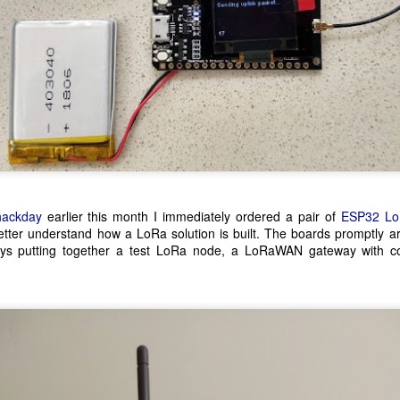
of top soil, removing any s
hackday
earlier this month I immediately ordered a pair of
ESP32 Lo
etter understand how a LoRa solution is built. The boards promptly a
ays putting together a test LoRa node, a LoRaWAN gateway with c
Pi-hole Docker Install
Using Z Probe With
JUL
MAY
12
10
LinuxCNC
I'm a big fan of Docker and
run a small stack of
Z axis probing is a nice addition to
containers on the proverbial server
a CNC allowing for accurate
under the stairs for some personal
locating of the top surface of a
projects at home. I recently
workpiece. I made a touchplate