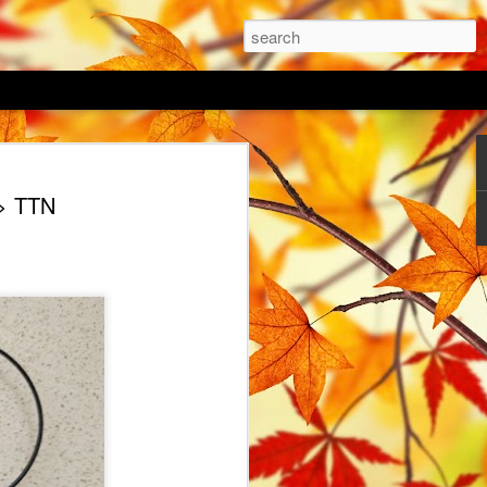
 Lawn
> TTN
as arrived, the danger of frost is
time to get some work done outside in the
vert a portion of my garden to
ovid hit and my focus was elsewhere last
flower seed mixes; a native Irish
 and a vintage blue mix. I haven't decide
gether or sow in a pattern with pockets of
o be key to successful growing of a
g directly into an existing lawn. I
 of my lawn and dug over the top 50mm