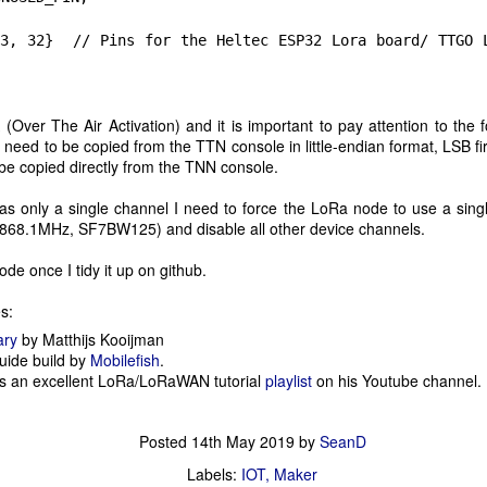
land's sports crags to access and is about a 45 minute walk from the
llage.
32} // Pins for the Heltec ESP32 Lora board/ TTGO L
MicroPython in Jupyter Notebook
UL
8
Some of the favourite tools that I have been using over the last
Over The Air Activation) and it is important to pay attention to the
year have been Jupyter Notebook for the study of data analysis
 need to be copied from the TTN console in little-endian format, LSB fir
nd machine learning, and MicroPython runtime on ESP32 micro-
be copied directly from the TNN console.
ntrollers.
 only a single channel I need to force the LoRa node to use a sing
recently came across the MicroPython kernel for Jupyter which
 868.1MHz, SF7BW125) and disable all other device channels.
nables remote interaction with ESP8266 and ESP32 micro-controllers
nning MicroPython. Installation is straight forward. You will need
code once I tidy it up on github.
thon 3.6 or higher installed on your laptop.
s:
ESP32 LoRa node <--> Single Channel LoRaWAN <-
AY
ary
by Matthijs Kooijman
14
-> TTN
ide build by
Mobilefish
.
as an excellent LoRa/LoRaWAN tutorial
playlist
on his Youtube channel.
ter the Pycom IoT hackday earlier this month I immediately ordered a
ir of ESP32 LoRa boards so I could do some exploration to better
derstand how a LoRa solution is built. The boards promptly arrived
Posted
14th May 2019
by
SeanD
is weekend and I spent the last few days putting together a test LoRa
ode, a LoRaWAN gateway with connection to The Things
Labels:
IOT
Maker