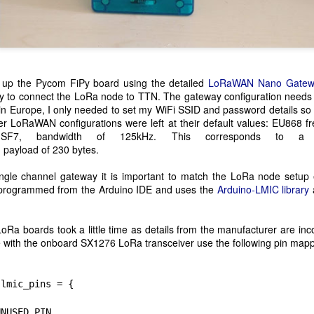
m happy with my indoor training last year.
PyCon Ireland 2019
CT
15
This year's PyCon Ireland Conference was held over the weekend
and as usual it was well attended, with speaker covering a wide
t up the Pycom FiPy board using the detailed
LoRaWAN Nano Gatew
nge of Python related subjects.
y to connect the LoRa node to TTN. The gateway configuration needs t
in Europe, I only needed to set my WiFi SSID and password details so
also gave a talk on MicroPython and ESP32 microcontrollers. I used
ther LoRaWAN configurations were left at their default values: EU868 
pyter for the presentation and you can get a copy of the notebook
 SF7, bandwidth of 125kHz. This corresponds to a
re.
 payload of 
230 bytes.
ngle channel gateway it is important to match the LoRa node setup 
s programmed from the Arduino IDE and uses the
Arduino-LMIC library
Inis Mór Sports Climbing
UL
16
I recently spent three stunning days on Inis Mór checking out
oRa boards took a little time as details from the manufacturer are in
some of the newly bolted sports climbs. Climbing on Inis Mór is a
e with the onboard SX1276 LoRa transceiver use the following pin mapp
it more involved as most ledges need to be accessed by abseil. You
so need to pay attention to tidal swells. Phone signal can also be
termittent given the remote location.
 lmic_pins = {
 spent the three days climbing at Point Fiain. This is easiest of the
USED_PIN,