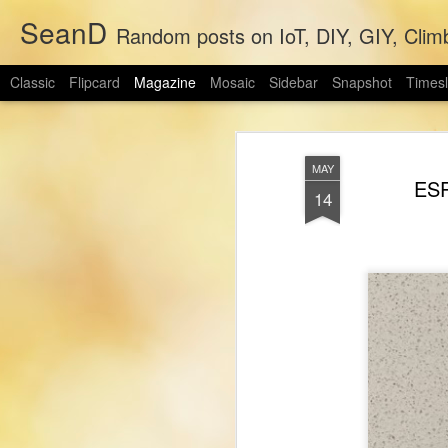
SeanD
Random posts on IoT, DIY, GIY, Clim
Classic
Flipcard
Magazine
Mosaic
Sidebar
Snapshot
Timesl
MAY
ESP
14