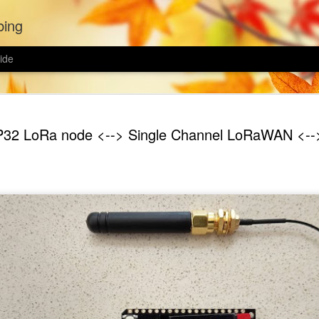
bing
ide
Wildflower
MAR
32 LoRa node <--> Single Channel LoRaWAN <--
21
The spring equinox h
passing, and it is 
garden. I was hoping to con
wildflowers last year but C
spring.
This year I bought two wild
wildflower biodiversity mix,
yet weather I'll mix both to
each mix.
Ground preparation seems t
wildflower lawn. Avoid sowin
removed the turf from half