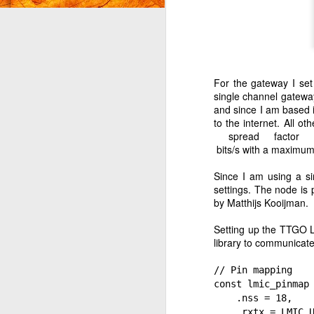
I'
O
For the gateway I se
ra
single channel gatewa
and since I am based 
I 
to the internet. All o
Ju
spread factor
he
 bits/s with a maximum
Since I am using a si
settings. The node i
by Matthijs Kooijman.
J
Setting up the TTGO L
library to communicat
b
al
// Pin mapping
in
const lmic_pinmap
.nss = 18,
We
.rxtx = LMIC_UN