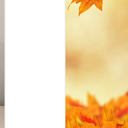
cost. I find myself creating
various IoT devices on a local
network and soon hit two common
management issues with IoT
devices:
How to avoid hard-coding WiFi
credentials in my MicroPython
scripts. How to access the device
if I don't know what IP address is
assigned.