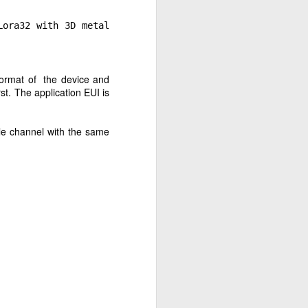
ora32 with 3D metal
 format of the device and
st. The application EUI is
le channel with the same