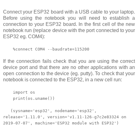
Connect your ESP32 board with a USB cable to your laptop.
Before using the notebook you will need to establish a
connection to your ESP32 board. In the first cell of the new
notebook run (replace device
with
the port connected to your
ESP32 eg. COM4):
%connect COM4
--baudrate=115200
If the connection fails check that you are using the correct
device port and that there are no other applications with an
open connection to the device (eg. putty). To check that your
notebook is connected to the ESP32, in a new cell run:
import os
print(os.uname())
(sysname='esp32', nodename='esp32',
release='1.11.0', version='v1.11-126-g7c2e83324 on
2019-07-07', machine='ESP32 module with ESP32')