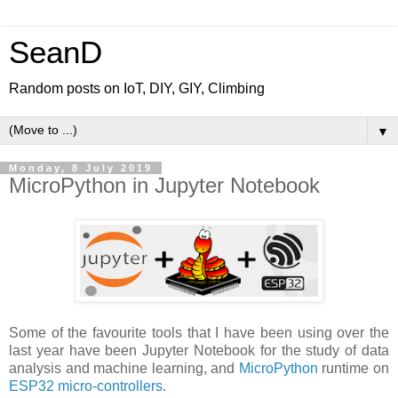
SeanD
Random posts on IoT, DIY, GIY, Climbing
▼
Monday, 8 July 2019
MicroPython in Jupyter Notebook
Some of the favourite tools that I have been using over the
last year have been Jupyter Notebook for the study of data
analysis and machine learning, and
MicroPython
runtime on
ESP32 micro-controllers
.