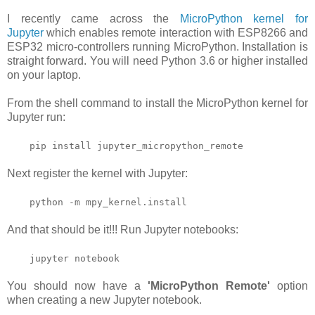
I recently came across the
MicroPython kernel for
Jupyter
which enables remote interaction with ESP8266 and
ESP32 micro-controllers running MicroPython. Installation is
straight forward. You will need Python 3.6 or higher installed
on your laptop.
From the shell command to install the MicroPython kernel for
Jupyter run:
pip install jupyter_micropython_remote
Next register the kernel with Jupyter:
python -m mpy_kernel.install
And that should be it!!! Run Jupyter notebooks:
jupyter notebook
You should now have a
'MicroPython Remote'
option
when creating a new Jupyter notebook.